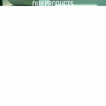
OUR PRODUCTS
SPARE PARTS
A CULMINATION OF