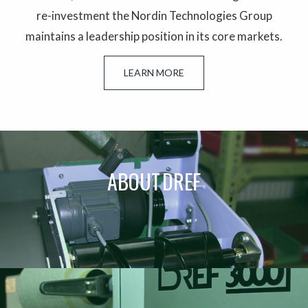
re-investment the Nordin Technologies Group
maintains a leadership position in its core markets.
LEARN MORE
ABOUT DREF