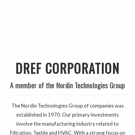
DREF CORPORATION
A member of the Nordin Technologies Group
The Nordin Technologies Group of companies was
established in 1970. Our primary investments
involve the manufacturing industry related to
Filtration, Textile and HVAC. With a strong focus on